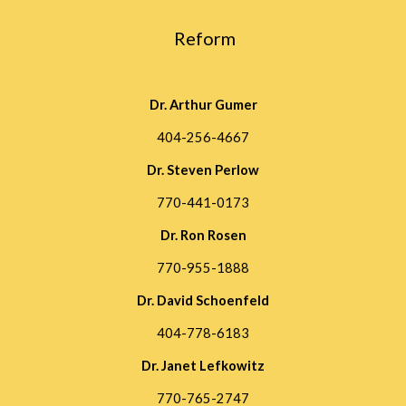
 Reform
Dr. Arthur Gumer
404-256-4667
Dr. Steven Perlow
770-441-0173
Dr. Ron Rosen
770-955-1888
Dr. David Schoenfeld
404-778-6183
Dr. Janet Lefkowitz
770-765-2747