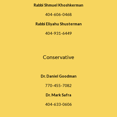
Rabbi Shmuel Khoshkerman
404-606-0468
Rabbi Eliyahu Shusterman
404-931-6449
Conservative
Dr. Daniel Goodman
770-455-7082
Dr. Mark Safra
404-633-0606