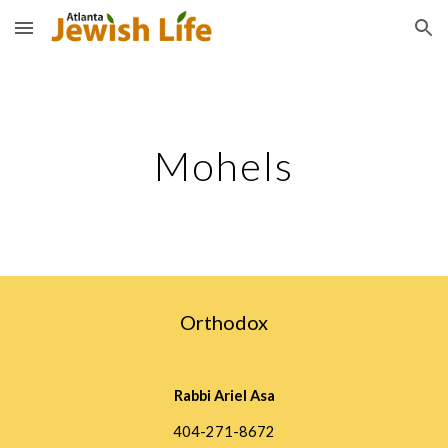
Skip to main content
Skip to navigation
Mohels
Orthodox
Rabbi Ariel Asa
404-271-8672