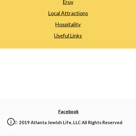
Eruv
Local Attractions
Hospitality
Useful Links
Facebook
© 2019 Atlanta Jewish Life, LLC All Rights Reserved