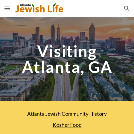
Skip to main content
Skip to navigation
Visiting
Atlanta, GA
Atlanta Jewish Community History
Kosher Food